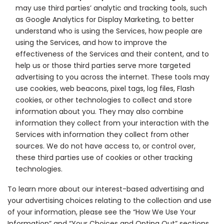
may use third parties’ analytic and tracking tools, such
as Google Analytics for Display Marketing, to better
understand who is using the Services, how people are
using the Services, and how to improve the
effectiveness of the Services and their content, and to
help us or those third parties serve more targeted
advertising to you across the internet. These tools may
use cookies, web beacons, pixel tags, log files, Flash
cookies, or other technologies to collect and store
information about you. They may also combine
information they collect from your interaction with the
Services with information they collect from other
sources. We do not have access to, or control over,
these third parties use of cookies or other tracking
technologies.
To learn more about our interest-based advertising and
your advertising choices relating to the collection and use
of your information, please see the “How We Use Your
Information” and “Your Choices and Opting Out” sections