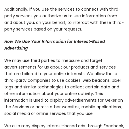
Additionally, if you use the services to connect with third-
party services you authorize us to use information from
and about you, on your behalf, to interact with these third-
party services based on your requests.
How We Use Your Information for Interest-Based
Advertising
We may use third parties to measure and target
advertisements for us about our products and services
that are tailored to your online interests. We allow these
third-party companies to use cookies, web beacons, pixel
tags and similar technologies to collect certain data and
other information about your online activity. This
information is used to display advertisements for Geker on
the Services or across other websites, mobile applications,
social media or online services that you use.
We also may display interest-based ads through Facebook,