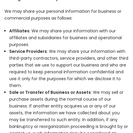
We may share your personal information for business or
commercial purposes as follows:
Affiliates
: We may share your information with our
affiliates and subsidiaries for business and operational
purposes.
Service Providers
: We may share your information with
third-party contractors, service providers, and other third
parties that we use to support our business and who are
required to keep personal information confidential and
use it only for the purposes for which we disclose it to
them.
Sale or Transfer of Business or Assets
: We may sell or
purchase assets during the normal course of our
business. If another entity acquires us or any of our
assets, the information we have collected about you
may be transferred to such entity. In addition, if any
bankruptcy or reorganization proceeding is brought by or