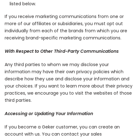
listed below.
If you receive marketing communications from one or
more of our affiliates or subsidiaries, you must opt out
individually from each of the brands from which you are
receiving brand-specific marketing communications.
With Respect to Other Third-Party Communications
Any third parties to whom we may disclose your
information may have their own privacy policies which
describe how they use and disclose your information and
your choices. If you want to learn more about their privacy
practices, we encourage you to visit the websites of those
third parties.
Accessing or Updating Your Information
If you become a Geker customer, you can create an
account with us. You can contact your sales