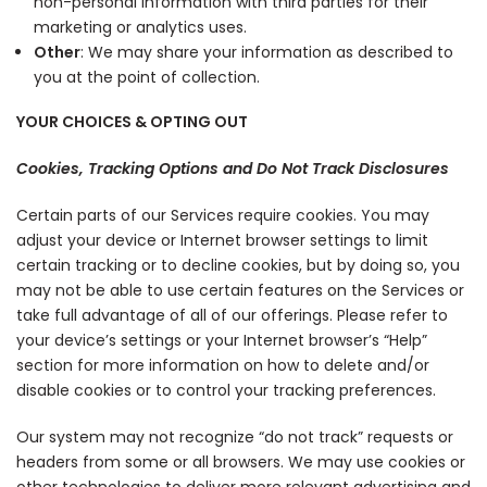
non-personal information with third parties for their
marketing or analytics uses.
Other
: We may share your information as described to
you at the point of collection.
YOUR CHOICES & OPTING OUT
Cookies, Tracking Options and Do Not Track Disclosures
Certain parts of our Services require cookies. You may
adjust your device or Internet browser settings to limit
certain tracking or to decline cookies, but by doing so, you
may not be able to use certain features on the Services or
take full advantage of all of our offerings. Please refer to
your device’s settings or your Internet browser’s “Help”
section for more information on how to delete and/or
disable cookies or to control your tracking preferences.
Our system may not recognize “do not track” requests or
headers from some or all browsers. We may use cookies or
other technologies to deliver more relevant advertising and