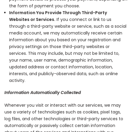
the form of payment you choose.
Information You Provide Through Third-Party
Websites or Services.
If you connect or link to us
through a third-party website or service, such as a social
media account, we may automatically receive certain
information about you based on your registration and
privacy settings on those third-party websites or
services. This may include, but may not be limited to,
your name, user name, demographic information,
updated address or contact information, location,
interests, and publicly-observed data, such as online
activity.
Information Automatically Collected
Whenever you visit or interact with our services, we may
use a variety of technologies such as cookies, pixel tags,
log files, and other technologies or third-party services to
automatically or passively collect certain information