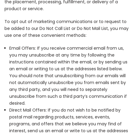
the placement, processing, fulfillment, or delivery of a
product or service.
To opt out of marketing communications or to request to
be added to our Do Not Call List or Do Not Mail List, you may
use one of these convenient methods:
Email Offers
: If you receive commercial email from us,
you may unsubscribe at any time by following the
instructions contained within the email, or by sending us
an email or writing to us at the addresses listed below.
You should note that unsubscribing from our emails will
not automatically unsubscribe you from emails sent by
any third party, and you will need to separately
unsubscribe from such a third party’s communication if
desired.
Direct Mail Offers
: If you do not wish to be notified by
postal mail regarding products, services, events,
programs, and offers that we believe you may find of
interest, send us an email or write to us at the addresses