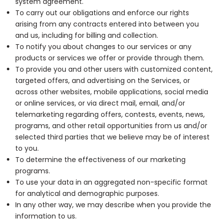
system agreement.
To carry out our obligations and enforce our rights
arising from any contracts entered into between you
and us, including for billing and collection.
To notify you about changes to our services or any
products or services we offer or provide through them.
To provide you and other users with customized content,
targeted offers, and advertising on the Services, or
across other websites, mobile applications, social media
or online services, or via direct mail, email, and/or
telemarketing regarding offers, contests, events, news,
programs, and other retail opportunities from us and/or
selected third parties that we believe may be of interest
to you.
To determine the effectiveness of our marketing
programs.
To use your data in an aggregated non-specific format
for analytical and demographic purposes.
In any other way, we may describe when you provide the
information to us.