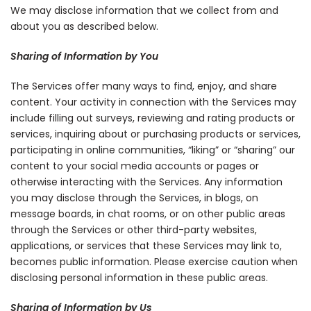
We may disclose information that we collect from and
about you as described below.
Sharing of Information by You
The Services offer many ways to find, enjoy, and share
content. Your activity in connection with the Services may
include filling out surveys, reviewing and rating products or
services, inquiring about or purchasing products or services,
participating in online communities, “liking” or “sharing” our
content to your social media accounts or pages or
otherwise interacting with the Services. Any information
you may disclose through the Services, in blogs, on
message boards, in chat rooms, or on other public areas
through the Services or other third-party websites,
applications, or services that these Services may link to,
becomes public information. Please exercise caution when
disclosing personal information in these public areas.
Sharing of Information by Us