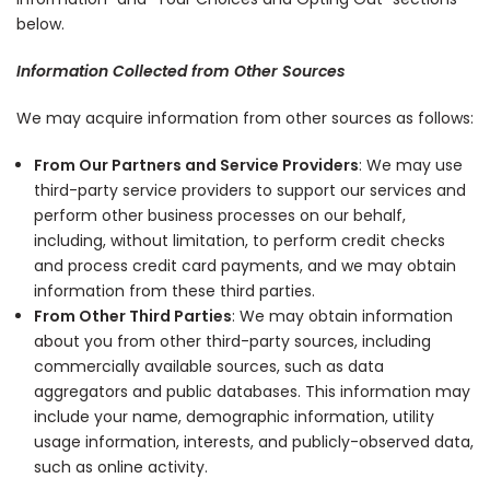
below.
Information Collected from Other Sources
We may acquire information from other sources as follows:
From Our Partners and Service Providers
: We may use
third-party service providers to support our services and
perform other business processes on our behalf,
including, without limitation, to perform credit checks
and process credit card payments, and we may obtain
information from these third parties.
From Other Third Parties
: We may obtain information
about you from other third-party sources, including
commercially available sources, such as data
aggregators and public databases. This information may
include your name, demographic information, utility
usage information, interests, and publicly-observed data,
such as online activity.