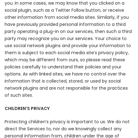
you. In some cases, we may know that you clicked on a
social plugin, such as a Twitter Follow button, or receive
other information from social media sites. Similarly, if you
have previously provided personal information to a third
party operating a plug-in on our services, then such a third
party may recognize you on our services. Your choice to
use social network plugins and provide your information to
them is subject to each social media site’s privacy policy,
which may be different from ours, so please read these
policies carefully to understand their policies and your
options. As with linked sites, we have no control over the
information that is collected, stored, or used by social
network plugins and are not responsible for the practices
of such sites.
CHILDREN’S PRIVACY
Protecting children’s privacy is important to us. We do not
direct the Services to, nor do we knowingly collect any
personal information from, children under the age of