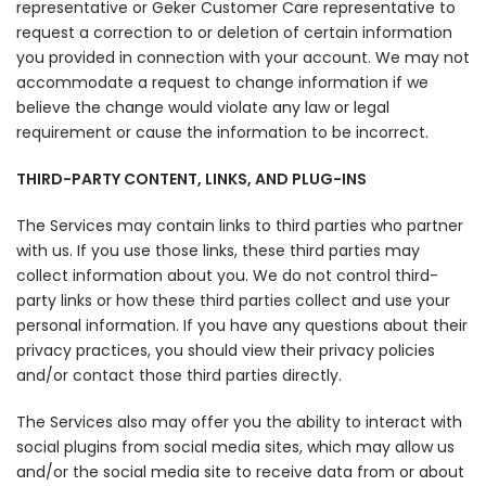
representative or Geker Customer Care representative to
request a correction to or deletion of certain information
you provided in connection with your account. We may not
accommodate a request to change information if we
believe the change would violate any law or legal
requirement or cause the information to be incorrect.
THIRD-PARTY CONTENT, LINKS, AND PLUG-INS
The Services may contain links to third parties who partner
with us. If you use those links, these third parties may
collect information about you. We do not control third-
party links or how these third parties collect and use your
personal information. If you have any questions about their
privacy practices, you should view their privacy policies
and/or contact those third parties directly.
The Services also may offer you the ability to interact with
social plugins from social media sites, which may allow us
and/or the social media site to receive data from or about