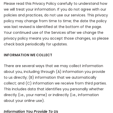
Please read this Privacy Policy carefully to understand how
we will treat your information. If you do not agree with our
policies and practices, do not use our services. This privacy
policy may change from time to time; the date the policy
was last revised is identified at the bottom of the page.
Your continued use of the Services after we change the
privacy policy means you accept those changes, so please
check back periodically for updates.
INFORMATION WE COLLECT
There are several ways that we may collect information
about you, including through (A) information you provide
to us directly; (B) information that we automatically
collect; and (C) information we receive from third parties.
This includes data that identifies you personally whether
directly (i.e., your name) or indirectly (i.e., information
about your online use).
Information You Provide To Us