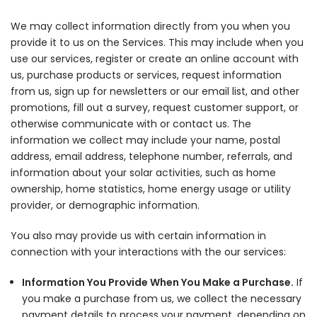
We may collect information directly from you when you
provide it to us on the Services. This may include when you
use our services, register or create an online account with
us, purchase products or services, request information
from us, sign up for newsletters or our email list, and other
promotions, fill out a survey, request customer support, or
otherwise communicate with or contact us. The
information we collect may include your name, postal
address, email address, telephone number, referrals, and
information about your solar activities, such as home
ownership, home statistics, home energy usage or utility
provider, or demographic information.
You also may provide us with certain information in
connection with your interactions with the our services:
Information You Provide When You Make a Purchase.
If
you make a purchase from us, we collect the necessary
payment details to process your payment, depending on