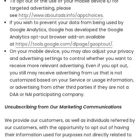
To opt out of the use of your mobile device ID for
targeted advertising, please
see
http://www.aboutads.info/appchoices
.
If you wish to prevent your data from being used by
Google Analytics, Google has developed the Google
Analytics opt-out browser add-on available
at
https://tools.google.com/dlpage/gaoptout/
.
On your mobile device, you may also adjust your privacy
and advertising settings to control whether you want to
receive more relevant advertising. Even if you opt out,
you still may receive advertising from us that is not
customized based on your Service or usage information,
or advertising from other third parties if they are not a
DAA or NAI participating company.
Unsubscribing from Our Marketing Communications
We provide our customers, as well as individuals referred by
our customers, with the opportunity to opt out of having
their information used for purposes not directly related to