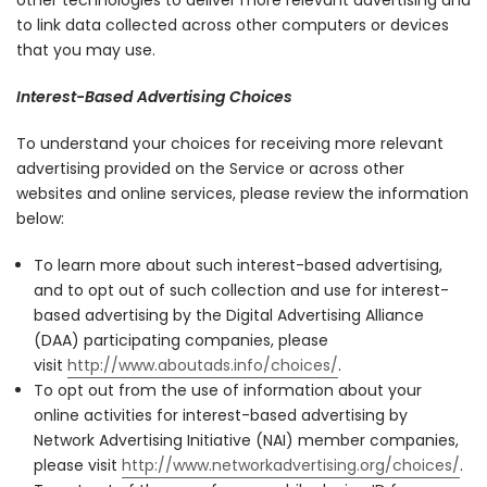
to link data collected across other computers or devices
that you may use.
Interest-Based Advertising Choices
To understand your choices for receiving more relevant
advertising provided on the Service or across other
websites and online services, please review the information
below:
To learn more about such interest-based advertising,
and to opt out of such collection and use for interest-
based advertising by the Digital Advertising Alliance
(DAA) participating companies, please
visit
http://www.aboutads.info/choices/
.
To opt out from the use of information about your
online activities for interest-based advertising by
Network Advertising Initiative (NAI) member companies,
please visit
http://www.networkadvertising.org/choices/
.