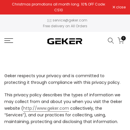
Christmas promotions all month long. 10% OFF Code:
Skip
close
CS10
to
content
service@geker.com
Free delivery on All Orders
0
Geker respects your privacy and is committed to
protecting it through compliance with this privacy policy.
This privacy policy describes the types of information we
may collect from and about you when you visit the Geker
website (
http://www.geker.com
collectively, the
“Services”), and our practices for collecting, using,
maintaining, protecting and disclosing that information.