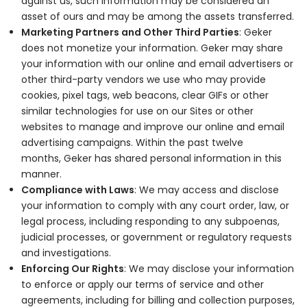
against us, such information may be considered an
asset of ours and may be among the assets transferred.
Marketing Partners and Other Third Parties
: Geker
does not monetize your information. Geker may share
your information with our online and email advertisers or
other third-party vendors we use who may provide
cookies, pixel tags, web beacons, clear GIFs or other
similar technologies for use on our Sites or other
websites to manage and improve our online and email
advertising campaigns. Within the past twelve
months, Geker has shared personal information in this
manner.
Compliance with Laws
: We may access and disclose
your information to comply with any court order, law, or
legal process, including responding to any subpoenas,
judicial processes, or government or regulatory requests
and investigations.
Enforcing Our Rights
: We may disclose your information
to enforce or apply our terms of service and other
agreements, including for billing and collection purposes,