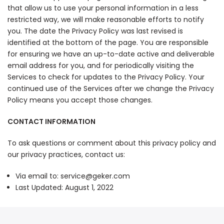
that allow us to use your personal information in a less
restricted way, we will make reasonable efforts to notify
you. The date the Privacy Policy was last revised is
identified at the bottom of the page. You are responsible
for ensuring we have an up-to-date active and deliverable
email address for you, and for periodically visiting the
Services to check for updates to the Privacy Policy. Your
continued use of the Services after we change the Privacy
Policy means you accept those changes.
CONTACT INFORMATION
To ask questions or comment about this privacy policy and
our privacy practices, contact us:
Via email to: service@geker.com
Last Updated: August 1, 2022