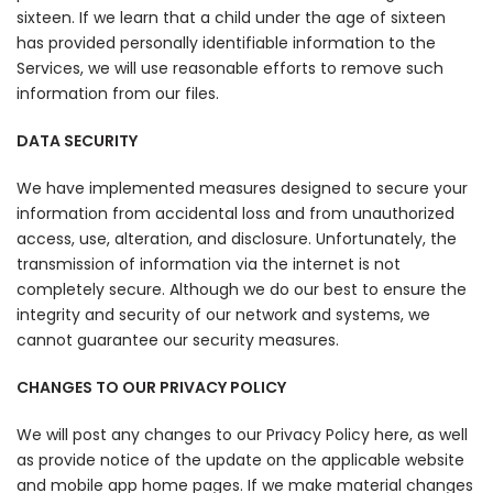
sixteen. If we learn that a child under the age of sixteen
has provided personally identifiable information to the
Services, we will use reasonable efforts to remove such
information from our files.
DATA SECURITY
We have implemented measures designed to secure your
information from accidental loss and from unauthorized
access, use, alteration, and disclosure. Unfortunately, the
transmission of information via the internet is not
completely secure. Although we do our best to ensure the
integrity and security of our network and systems, we
cannot guarantee our security measures.
CHANGES TO OUR PRIVACY POLICY
We will post any changes to our Privacy Policy here, as well
as provide notice of the update on the applicable website
and mobile app home pages. If we make material changes