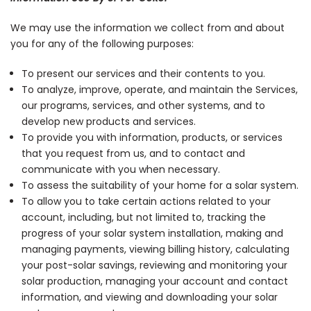
We may use the information we collect from and about
you for any of the following purposes:
To present our services and their contents to you.
To analyze, improve, operate, and maintain the Services,
our programs, services, and other systems, and to
develop new products and services.
To provide you with information, products, or services
that you request from us, and to contact and
communicate with you when necessary.
To assess the suitability of your home for a solar system.
To allow you to take certain actions related to your
account, including, but not limited to, tracking the
progress of your solar system installation, making and
managing payments, viewing billing history, calculating
your post-solar savings, reviewing and monitoring your
solar production, managing your account and contact
information, and viewing and downloading your solar