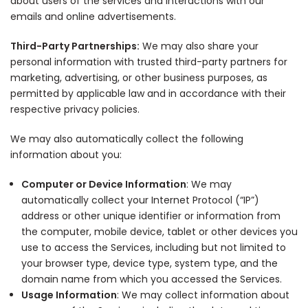
about users of the services and interactions with our
emails and online advertisements.
Third-Party Partnerships:
We may also share your
personal information with trusted third-party partners for
marketing, advertising, or other business purposes, as
permitted by applicable law and in accordance with their
respective privacy policies.
We may also automatically collect the following
information about you:
Computer or Device Information
: We may
automatically collect your Internet Protocol (“IP”)
address or other unique identifier or information from
the computer, mobile device, tablet or other devices you
use to access the Services, including but not limited to
your browser type, device type, system type, and the
domain name from which you accessed the Services.
Usage Information
: We may collect information about