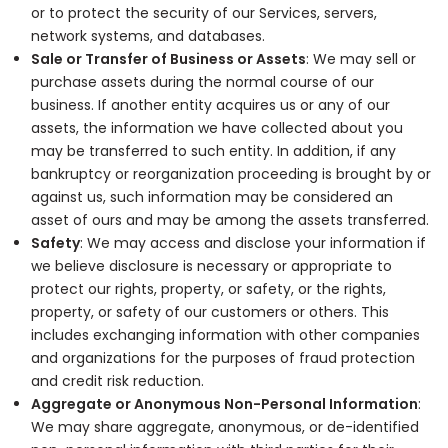
or to protect the security of our Services, servers,
network systems, and databases.
Sale or Transfer of Business or Assets
: We may sell or
purchase assets during the normal course of our
business. If another entity acquires us or any of our
assets, the information we have collected about you
may be transferred to such entity. In addition, if any
bankruptcy or reorganization proceeding is brought by or
against us, such information may be considered an
asset of ours and may be among the assets transferred.
Safety
: We may access and disclose your information if
we believe disclosure is necessary or appropriate to
protect our rights, property, or safety, or the rights,
property, or safety of our customers or others. This
includes exchanging information with other companies
and organizations for the purposes of fraud protection
and credit risk reduction.
Aggregate or Anonymous Non-Personal Information
:
We may share aggregate, anonymous, or de-identified