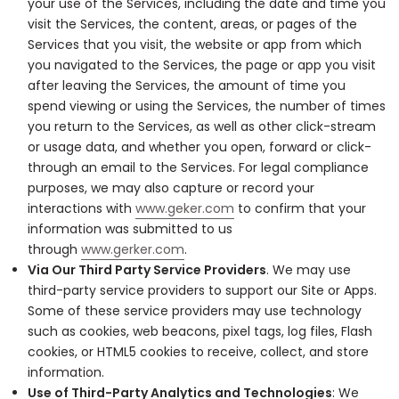
your use of the Services, including the date and time you
visit the Services, the content, areas, or pages of the
Services that you visit, the website or app from which
you navigated to the Services, the page or app you visit
after leaving the Services, the amount of time you
spend viewing or using the Services, the number of times
you return to the Services, as well as other click-stream
or usage data, and whether you open, forward or click-
through an email to the Services. For legal compliance
purposes, we may also capture or record your
interactions with
www.geker.com
to confirm that your
information was submitted to us
through
www.gerker.com
.
Via Our Third Party Service Providers
. We may use
third-party service providers to support our Site or Apps.
Some of these service providers may use technology
such as cookies, web beacons, pixel tags, log files, Flash
cookies, or HTML5 cookies to receive, collect, and store
information.
Use of Third-Party Analytics and Technologies
: We