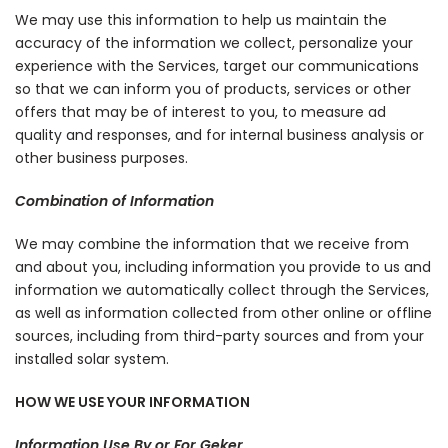
We may use this information to help us maintain the
accuracy of the information we collect, personalize your
experience with the Services, target our communications
so that we can inform you of products, services or other
offers that may be of interest to you, to measure ad
quality and responses, and for internal business analysis or
other business purposes.
Combination of Information
We may combine the information that we receive from
and about you, including information you provide to us and
information we automatically collect through the Services,
as well as information collected from other online or offline
sources, including from third-party sources and from your
installed solar system.
HOW WE USE YOUR INFORMATION
Information Use By or For Geker