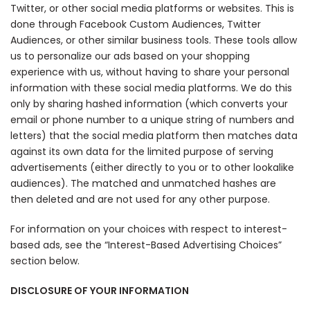
Twitter, or other social media platforms or websites. This is
done through Facebook Custom Audiences, Twitter
Audiences, or other similar business tools. These tools allow
us to personalize our ads based on your shopping
experience with us, without having to share your personal
information with these social media platforms. We do this
only by sharing hashed information (which converts your
email or phone number to a unique string of numbers and
letters) that the social media platform then matches data
against its own data for the limited purpose of serving
advertisements (either directly to you or to other lookalike
audiences). The matched and unmatched hashes are
then deleted and are not used for any other purpose.
For information on your choices with respect to interest-
based ads, see the “Interest-Based Advertising Choices”
section below.
DISCLOSURE OF YOUR INFORMATION